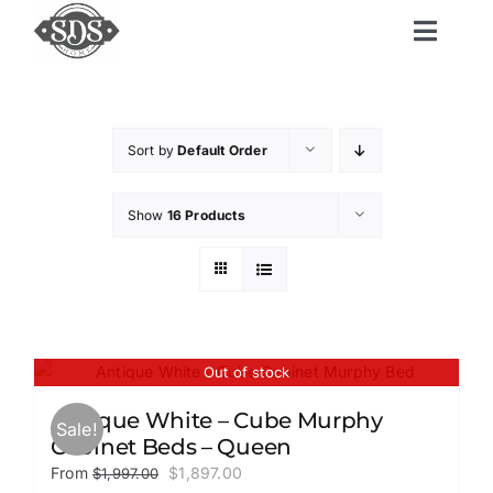
Skip
to
Toggl
content
Navig
Home
Sort by
Default Order
Shop
Show
16 Products
Shipping and Delivery
Delivery Upgrades
Out of stock
Resources
Antique White – Cube Murphy
Sale!
Cabinet Beds – Queen
Original
Current
From
$
1,897.00
$
1,997.00
Contact Us