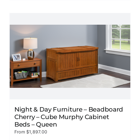
product
has
multiple
variants.
The
options
may
be
chosen
on
the
product
page
Night & Day Furniture – Beadboard
Cherry – Cube Murphy Cabinet
Beds – Queen
From
$
1,897.00