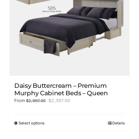
Daisy Buttercream – Premium
Murphy Cabinet Beds – Queen
Original
Current
From
$
2,397.00
$
2,997.00
price
price
was:
is:
$2,997.00.
$2,397.00.
Select options
Details
This
product
has