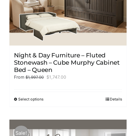
page
Night & Day Furniture – Fluted
Stonewash – Cube Murphy Cabinet
Bed – Queen
Original
Current
From
$
1,747.00
$
1,997.00
price
price
was:
is:
$1,997.00.
$1,747.00.
Select options
Details
This
product
has
multiple
variants.
Sale!