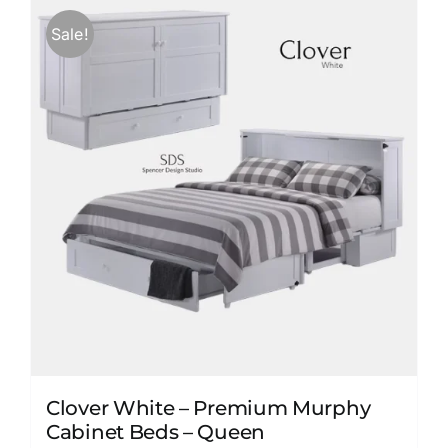
variants.
Sale!
The
options
may
be
chosen
on
the
product
page
Clover White – Premium Murphy
Cabinet Beds – Queen