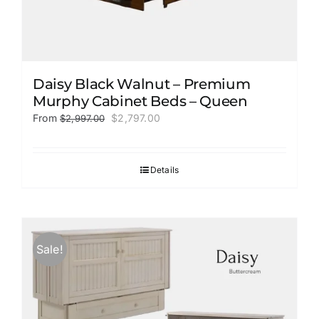
Daisy Black Walnut – Premium
Murphy Cabinet Beds – Queen
Original
Current
From
$
2,797.00
$
2,997.00
price
price
was:
is:
$2,997.00.
$2,797.00.
Details
Sale!