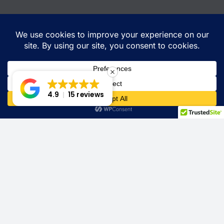
4.9
15 reviews
Contact
520-329-7145
sds@sdscabinetbeds.com
Location: Tucson, Az
Quick Links