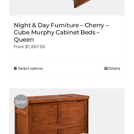
Night & Day Furniture – Cherry –
Cube Murphy Cabinet Beds –
Queen
From
$
1,897.00
Select options
Details
This
product
has
multiple
variants.
Sale!
The
options
may
be
chosen