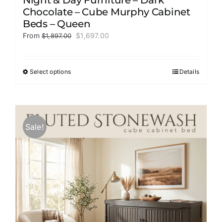
Chocolate – Cube Murphy Cabinet
Beds – Queen
Original
Current
From
$
1,697.00
$
1,897.00
price
price
was:
is:
$1,897.00.
$1,697.00.
Select options
Details
This
product
has
multiple
variants.
Sale!
The
options
may
be
chosen
on
the
product