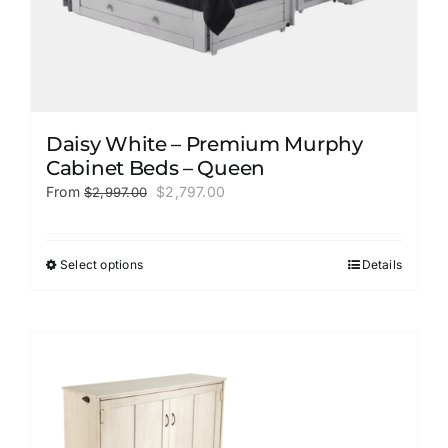
Daisy White – Premium Murphy
Cabinet Beds – Queen
Original
Current
From
$
2,797.00
$
2,997.00
price
price
was:
is:
$2,997.00.
$2,797.00.
Select options
Details
This
product
has
multiple
variants.
The
options
may