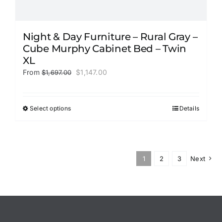
Night & Day Furniture – Rural Gray –
Cube Murphy Cabinet Bed – Twin
XL
Original
Current
From
$
1,147.00
$
1,697.00
price
price
was:
is:
$1,697.00.
$1,147.00.
Select options
Details
This
product
has
multiple
variants.
1
2
3
Next
The
options
may
be
chosen