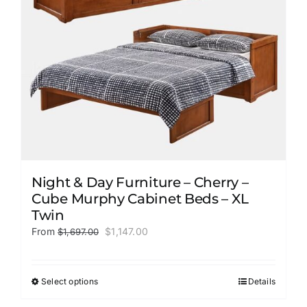
on
the
product
page
Night & Day Furniture – Cherry –
Cube Murphy Cabinet Beds – XL
Twin
Original
Current
From
$
1,147.00
$
1,697.00
price
price
was:
is:
$1,697.00.
$1,147.00.
Select options
Details
This
product