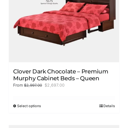
on
the
product
page
Clover Dark Chocolate – Premium
Murphy Cabinet Beds – Queen
Original
Current
From
$
2,697.00
$
2,997.00
price
price
was:
is:
$2,997.00.
$2,697.00.
Select options
Details
This
product
has
multiple