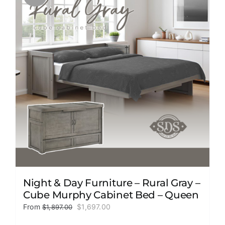
The
options
may
be
chosen
on
the
product
page
Night & Day Furniture – Rural Gray –
Cube Murphy Cabinet Bed – Queen
Original
Current
From
$
1,697.00
$
1,897.00
price
price