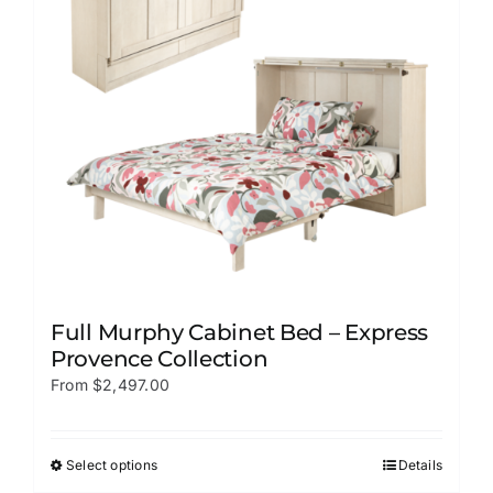
be
chosen
on
the
product
page
Full Murphy Cabinet Bed – Express
Provence Collection
From
$
2,497.00
Select options
Details
This